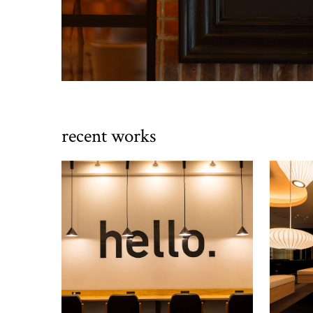
recent works