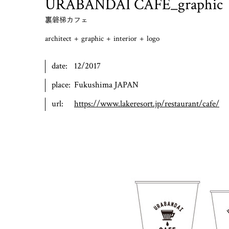
URABANDAI CAFE_graphic
裏磐梯カフェ
architect
+
graphic
+
interior
+
logo
date:
12/2017
place:
Fukushima JAPAN
url:
https://www.lakeresort.jp/restaurant/cafe/