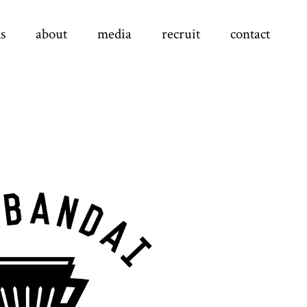
s
about
media
recruit
contact