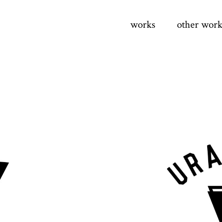
works
other work