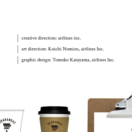
creative direction:
airlines inc.
art direction:
Koichi Nomizu, airlines Inc.
graphic design:
Tomoko Katayama, airlines Inc.