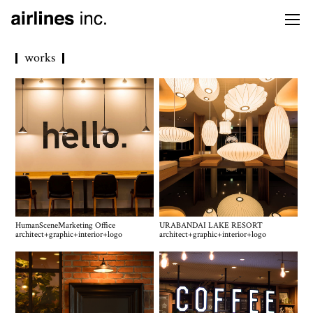
works
HumanSceneMarketing Office
URABANDAI LAKE RESORT
architect
+
graphic
+
interior
+
logo
architect
+
graphic
+
interior
+
logo