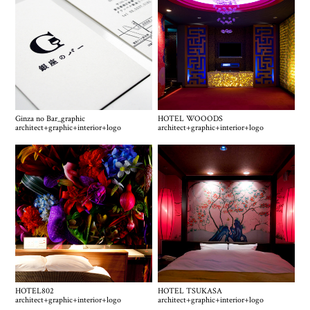
Ginza no Bar_graphic
HOTEL WOOODS
architect
+
graphic
+
interior
+
logo
architect
+
graphic
+
interior
+
logo
HOTEL802
HOTEL TSUKASA
architect
+
graphic
+
interior
+
logo
architect
+
graphic
+
interior
+
logo