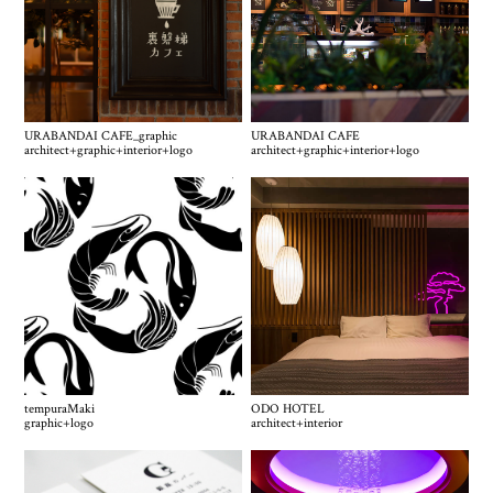
URABANDAI CAFE_graphic
URABANDAI CAFE
architect
+
graphic
+
interior
+
logo
architect
+
graphic
+
interior
+
logo
tempuraMaki
ODO HOTEL
graphic
+
logo
architect
+
interior