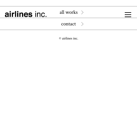
all works
contact
© airlines inc.