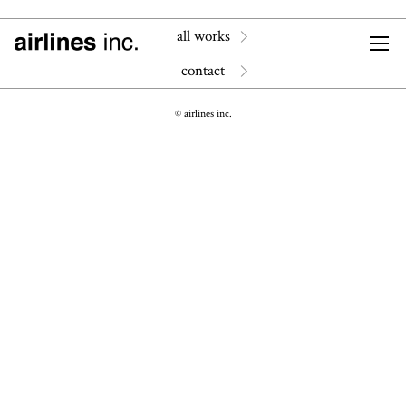
all works
contact
© airlines inc.