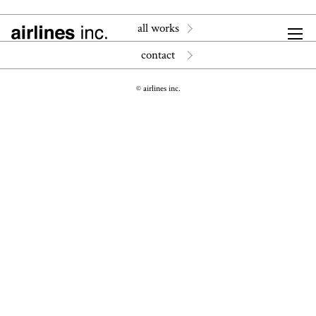
all works
contact
© airlines inc.