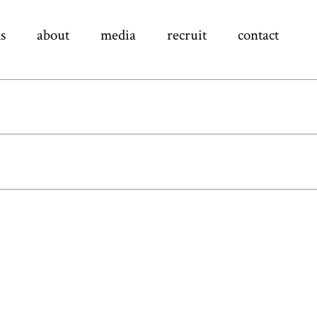
s
about
media
recruit
contact