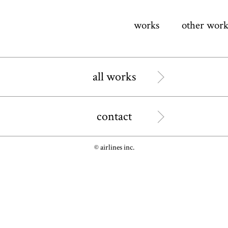
works
other work
all works
contact
© airlines inc.