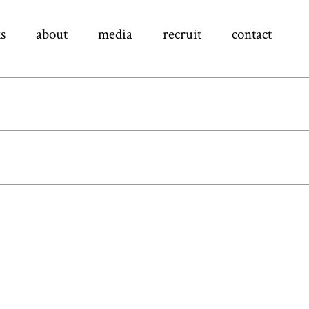
s
about
media
recruit
contact