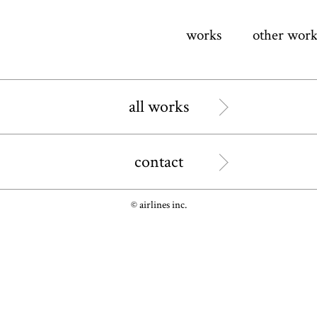
works
other work
all works
contact
© airlines inc.