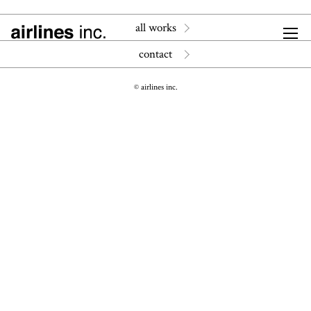
all works
contact
© airlines inc.