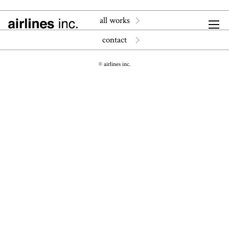
all works
contact
© airlines inc.