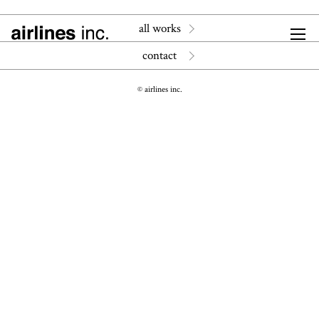
all works
contact
© airlines inc.