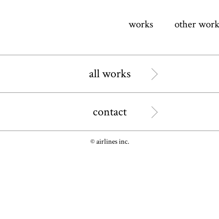
works
other work
all works
contact
© airlines inc.