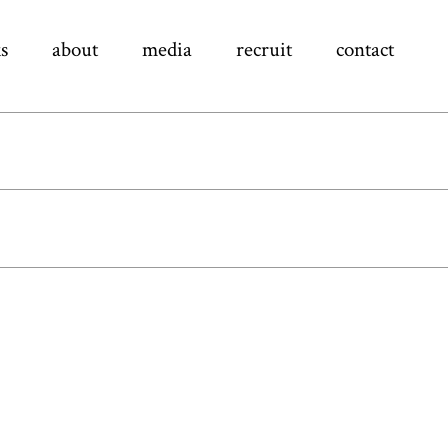
s
about
media
recruit
contact