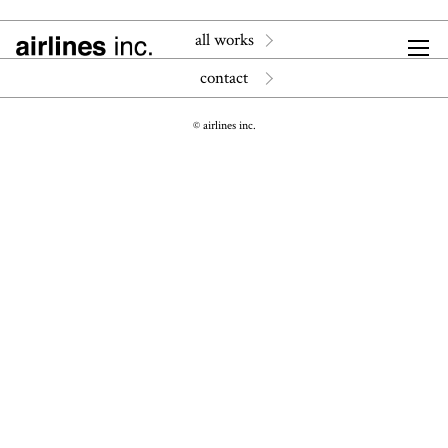
all works
contact
© airlines inc.