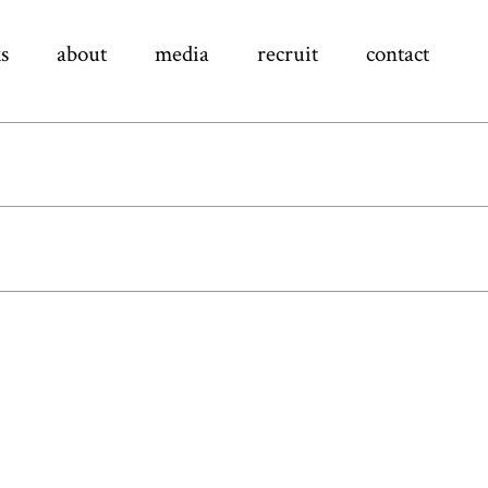
s
about
media
recruit
contact