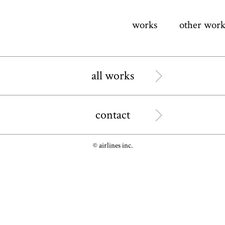
works
other work
all works
contact
© airlines inc.