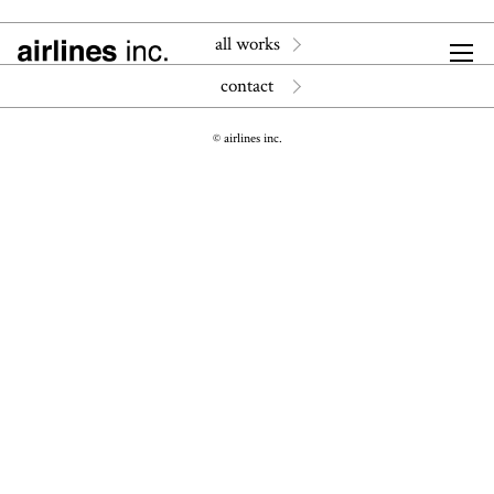
all works
contact
© airlines inc.