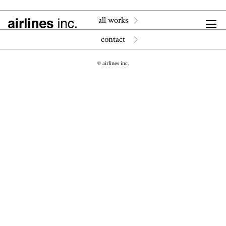
all works
contact
© airlines inc.