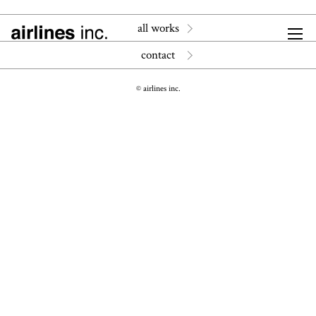
all works
contact
© airlines inc.