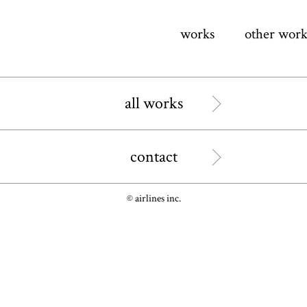
works
other work
all works
contact
© airlines inc.