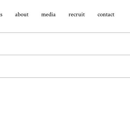
s
about
media
recruit
contact