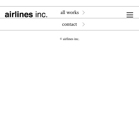
all works
contact
© airlines inc.