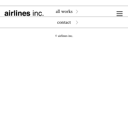
all works
contact
© airlines inc.